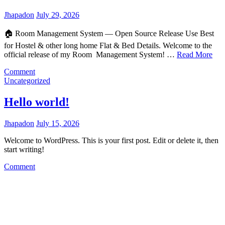
Jhapadon
July 29, 2026
🏠 Room Management System — Open Source Release Use Best
for Hostel & other long home Flat & Bed Details. Welcome to the
official release of my Room Management System! …
Read More
on
Comment
Room
Uncategorized
Management
System
Hello world!
—
Open
Jhapadon
July 15, 2026
Source
Release
Welcome to WordPress. This is your first post. Edit or delete it, then
start writing!
on
Comment
Hello
world!