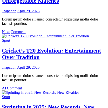
Unforgettable Matches
2025
World
Jhapadon
April 29, 2026
Athletics
Championships
Lorem ipsum dolor sit amet, consectetur adipiscing mollis dolor
facilisis porttitor.
on
Nasa
Comment
FIFA
Women’s
Sport
World
Cup
Cricket’s T20 Evolution: Entertainment
2025:
Over Tradition
The
Rise
of
Jhapadon
April 29, 2026
Underdog
Teams
Lorem ipsum dolor sit amet, consectetur adipiscing mollis dolor
and
facilisis porttitor.
Unforgettable
on
Matches
AI
Comment
Cricket’s
T20
Sport
Evolution:
Entertainment
Sprinting in 2025: New Records, New