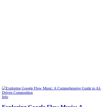
Info
Exploring Google Flow Music: A