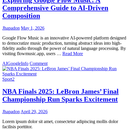
Comprehensive Guide to AI-Driven
Composition
Jhapadon
May 1, 2026
Google Flow Music is an innovative AI-powered platform designed
to democratize music production, turning abstract ideas into high-
fidelity audio through the power of natural language processing. By
visiting flowmusic.app, users …
Read More
on
AI
Google
Info
Comment
Exploring
Google
Flow
Sport2
Music:
A
NBA Finals 2025: LeBron James’ Final
Comprehensive
Championship Run Sparks Excitement
Guide
to
AI-
Jhapadon
April 29, 2026
Driven
Composition
Lorem ipsum dolor sit amet, consectetur adipiscing mollis dolor
facilisis porttitor.