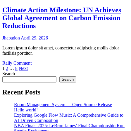
Football:
Fairness
Climate Action Milestone: UN Achieves
or
Global Agreement on Carbon Emission
Flaw?
Reductions
Jhapadon
April 29, 2026
Lorem ipsum dolor sit amet, consectetur adipiscing mollis dolor
facilisis porttitor.
on
Rally
Comment
Posts
Climate
1
2
…
8
Next
Action
Search
pagination
Milestone:
Search
UN
Achieves
Recent Posts
Global
Agreement
Room Management System — Open Source Release
on
Hello world!
Carbon
Exploring Google Flow Music: A Comprehensive Guide to
Emission
AI-Driven Composition
Reductions
NBA Finals 2025: LeBron James’ Final Championship Run
Sparks Excitement