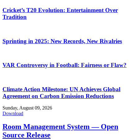
Cricket’s T20 Evolution: Entertainment Over
Tradition
Sprinting in 2025: New Records, New Rivalries
VAR Controversy in Football: Fairness or Flaw?
Climate Action Milestone: UN Achieves Global
Agreement on Carbon Emission Reductions
Sunday, August 09, 2026
Download
Room Management System — Open
Source Release