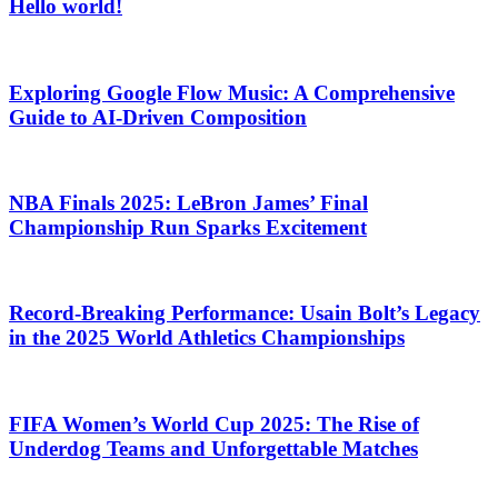
Hello world!
Exploring Google Flow Music: A Comprehensive
Guide to AI-Driven Composition
NBA Finals 2025: LeBron James’ Final
Championship Run Sparks Excitement
Record-Breaking Performance: Usain Bolt’s Legacy
in the 2025 World Athletics Championships
FIFA Women’s World Cup 2025: The Rise of
Underdog Teams and Unforgettable Matches