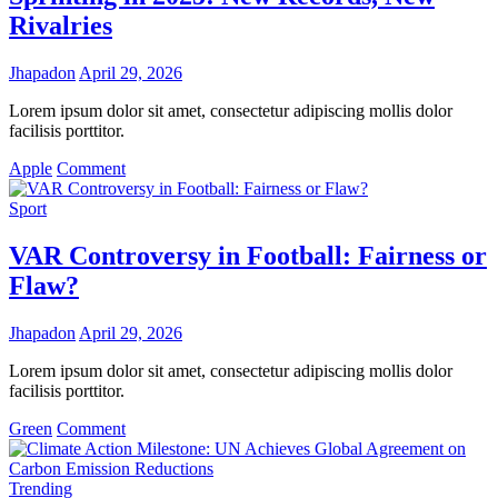
Over
Rivalries
Tradition
Jhapadon
April 29, 2026
Lorem ipsum dolor sit amet, consectetur adipiscing mollis dolor
facilisis porttitor.
on
Apple
Comment
Sprinting
in
Sport
2025:
New
VAR Controversy in Football: Fairness or
Records,
Flaw?
New
Rivalries
Jhapadon
April 29, 2026
Lorem ipsum dolor sit amet, consectetur adipiscing mollis dolor
facilisis porttitor.
on
Green
Comment
VAR
Controversy
in
Trending