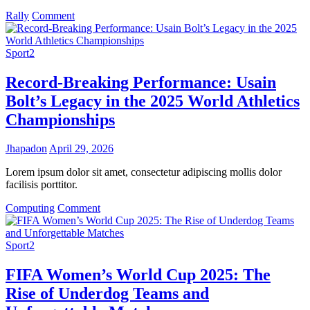
on
Rally
Comment
NBA
Finals
2025:
Sport2
LeBron
James’
Record-Breaking Performance: Usain
Final
Bolt’s Legacy in the 2025 World Athletics
Championship
Run
Championships
Sparks
Excitement
Jhapadon
April 29, 2026
Lorem ipsum dolor sit amet, consectetur adipiscing mollis dolor
facilisis porttitor.
on
Computing
Comment
Record-
Breaking
Performance:
Sport2
Usain
Bolt’s
FIFA Women’s World Cup 2025: The
Legacy
Rise of Underdog Teams and
in
the