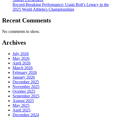
Record-Breaking Performance: Usain Bolt’s Legacy in the
2025 World Athletics Championships
Recent Comments
No comments to show.
Archives
July 2026
May 2026
April 2026
March 2026
February 2026
January 2026
December 2025
November 2025
October 2025
September 2025
August 2025
May 2025
April 2025
December 2024