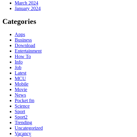
March 2024
January 2024
Categories
Apps
Business
Download
Entertainment
How To
Info
Job
Latest
MCU
Mobile
Movie
News
Pocket fm
Science
Sport
Sport2
Trending
Uncategorized
Vacancy