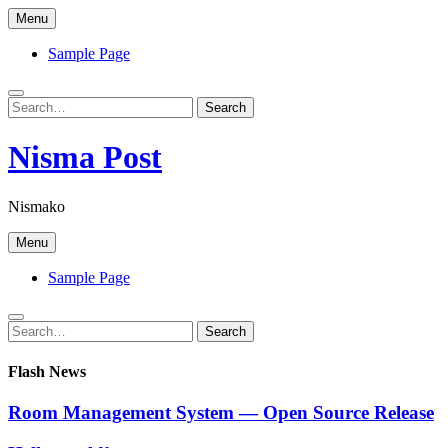
Skip
Menu
to
content
Sample Page
Search
Search
for:
Nisma Post
Nismako
Menu
Sample Page
Search
Search
for:
Flash News
Room Management System — Open Source Release