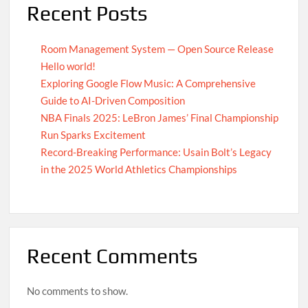
Recent Posts
Room Management System — Open Source Release
Hello world!
Exploring Google Flow Music: A Comprehensive
Guide to AI-Driven Composition
NBA Finals 2025: LeBron James’ Final Championship
Run Sparks Excitement
Record-Breaking Performance: Usain Bolt’s Legacy
in the 2025 World Athletics Championships
Recent Comments
No comments to show.