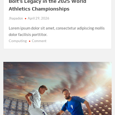
Bolt’s Legacy in the 2025 World
Athletics Championships
Jhapadon
April 29, 2026
Lorem ipsum dolor sit amet, consectetur adipiscing mollis
dolor facilisis porttitor.
Computing
on
Comment
Record-
Breaking
Performance:
Usain
Bolt’s
Legacy
in
the
2025
World
Athletics
Championships