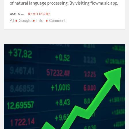
of natural language processing. By visiting flowmusic.app,
users …
READ MORE
AI
Google
Info
on
Comment
Exploring
Google
Flow
Music:
A
Comprehensive
Guide
to
AI-
Driven
Composition