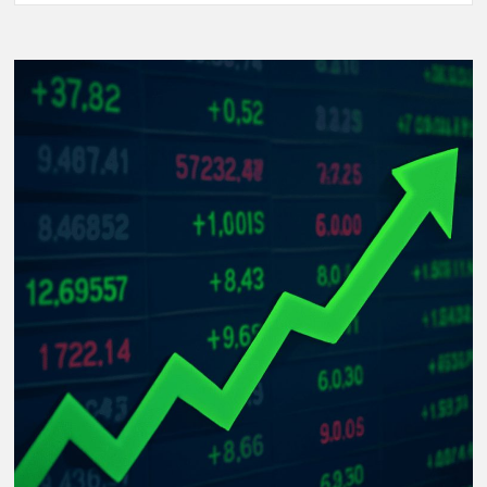
Women’s
World
Cup
2025:
The
Rise
of
Underdog
Teams
and
Unforgettable
Matches