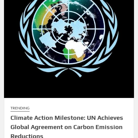
TRENDING
Climate Action Milestone: UN Achieves
Global Agreement on Carbon Emission
Reductions