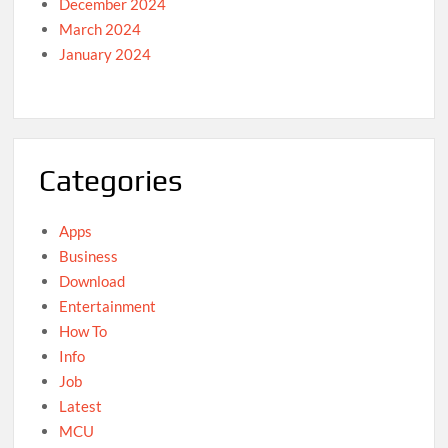
December 2024
March 2024
January 2024
Categories
Apps
Business
Download
Entertainment
How To
Info
Job
Latest
MCU