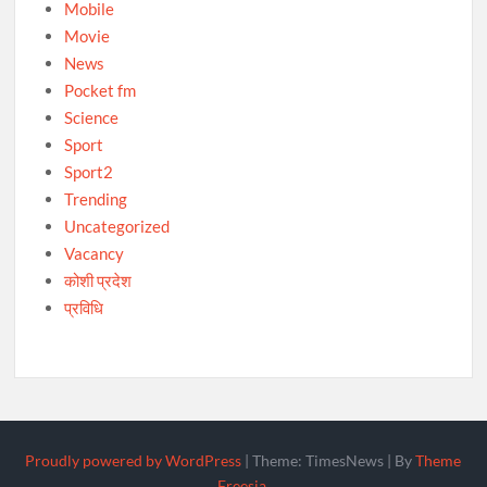
Mobile
Movie
News
Pocket fm
Science
Sport
Sport2
Trending
Uncategorized
Vacancy
कोशी प्रदेश
प्रविधि
Proudly powered by WordPress
|
Theme: TimesNews
|
By
Theme
Freesia
.