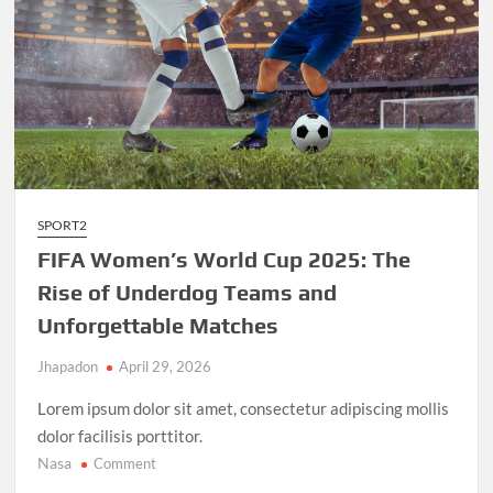
SPORT2
FIFA Women’s World Cup 2025: The
Rise of Underdog Teams and
Unforgettable Matches
Jhapadon
April 29, 2026
Lorem ipsum dolor sit amet, consectetur adipiscing mollis
dolor facilisis porttitor.
Nasa
on
Comment
FIFA