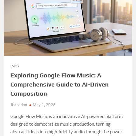
INFO
Exploring Google Flow Music: A
Comprehensive Guide to AI-Driven
Composition
Jhapadon
May 1, 2026
Google Flow Music is an innovative AI-powered platform
designed to democratize music production, turning
abstract ideas into high-fidelity audio through the power