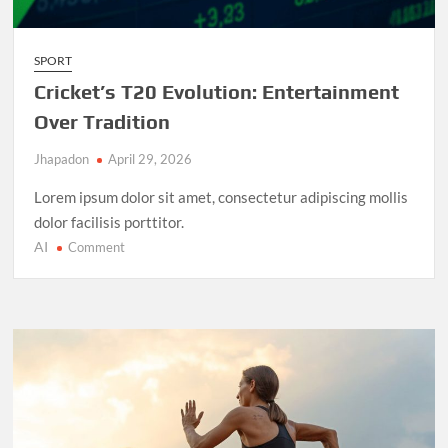
SPORT
Cricket’s T20 Evolution: Entertainment
Over Tradition
Jhapadon
April 29, 2026
Lorem ipsum dolor sit amet, consectetur adipiscing mollis
dolor facilisis porttitor.
AI
on
Comment
Cricket’s
T20
Evolution:
Entertainment
Over
Tradition