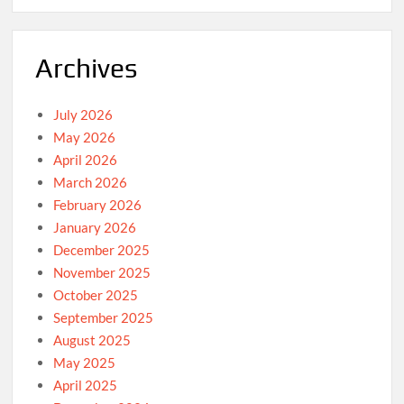
Archives
July 2026
May 2026
April 2026
March 2026
February 2026
January 2026
December 2025
November 2025
October 2025
September 2025
August 2025
May 2025
April 2025