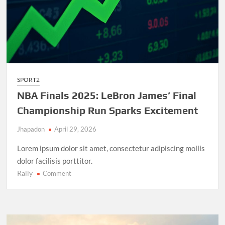
SPORT2
NBA Finals 2025: LeBron James’ Final
Championship Run Sparks Excitement
Jhapadon
April 29, 2026
Lorem ipsum dolor sit amet, consectetur adipiscing mollis
dolor facilisis porttitor.
Rally
on
Comment
NBA
Finals
2025:
LeBron