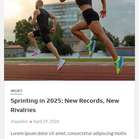
SPORT
Sprinting in 2025: New Records, New
Rivalries
Jhapadon
April 29, 2026
Lorem ipsum dolor sit amet, consectetur adipiscing mollis