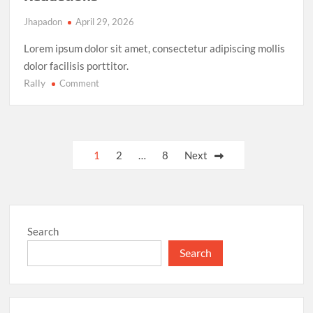
Jhapadon
April 29, 2026
Lorem ipsum dolor sit amet, consectetur adipiscing mollis
dolor facilisis porttitor.
Rally
on
Comment
Climate
Action
Milestone:
UN
Posts
1
2
…
8
Next
Achieves
pagination
Global
Agreement
on
Carbon
Search
Emission
Reductions
Search