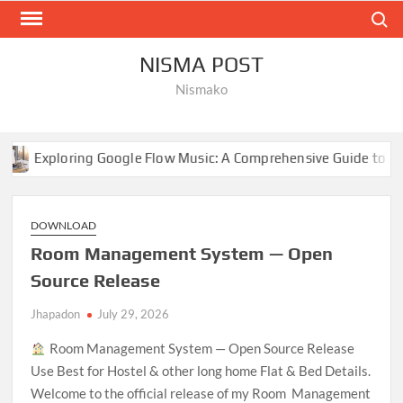
Skip
Search
to
content
NISMA POST
Nismako
Google Flow Music: A Comprehensive Guide to AI-Driven Composi
DOWNLOAD
Room Management System — Open
Source Release
Jhapadon
July 29, 2026
Room Management System — Open Source Release
Use Best for Hostel & other long home Flat & Bed Details.
Welcome to the official release of my Room Management