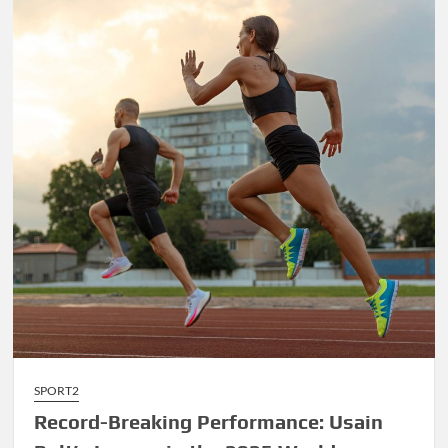
James’
Final
Championship
Run
Sparks
Excitement
SPORT2
Record-Breaking Performance: Usain