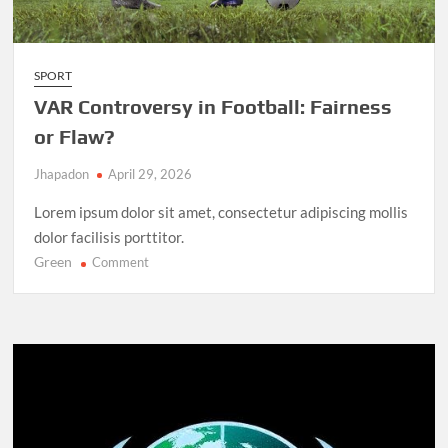
SPORT
VAR Controversy in Football: Fairness
or Flaw?
Jhapadon
April 29, 2026
Lorem ipsum dolor sit amet, consectetur adipiscing mollis
dolor facilisis porttitor.
Green
on
Comment
VAR
Controversy
in
Football:
Fairness
or
Flaw?