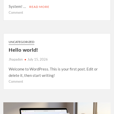
System! …
READ MORE
on
Comment
Room
Management
System
—
Open
UNCATEGORIZED
Source
Hello world!
Release
Jhapadon
July 15, 2026
Welcome to WordPress. This is your first post. Edit or
delete it, then start writing!
on
Comment
Hello
world!