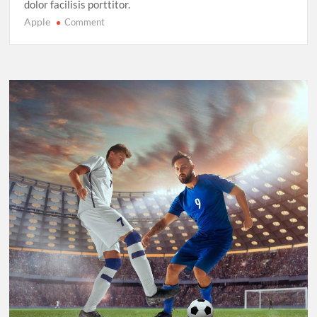
dolor facilisis porttitor.
Apple
on
Comment
Sprinting
in
2025:
New
Records,
New
Rivalries