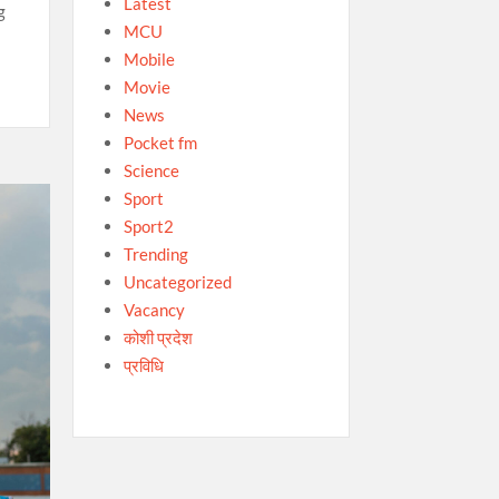
Latest
g
MCU
Mobile
Movie
News
Pocket fm
Science
Sport
Sport2
Trending
Uncategorized
Vacancy
कोशी प्रदेश
प्रविधि