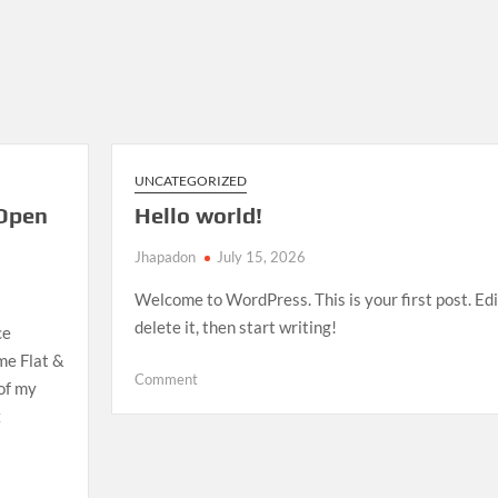
UNCATEGORIZED
Open
Hello world!
Jhapadon
July 15, 2026
Welcome to WordPress. This is your first post. Edi
delete it, then start writing!
ce
me Flat &
on
Comment
 of my
Hello
E
world!