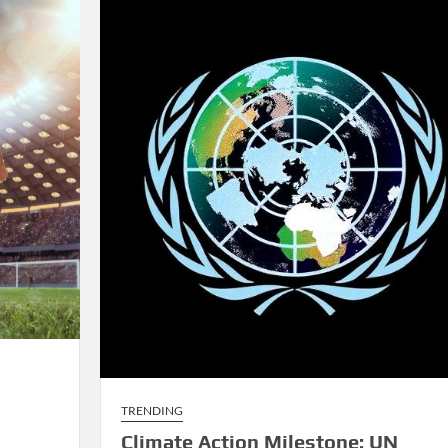
Rivalries
TRENDING
Climate Action Milestone: UN