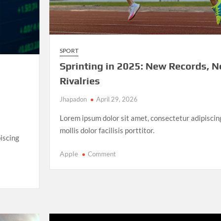
SPORT
Sprinting in 2025: New Records, 
Rivalries
Jhapadon
April 29, 2026
Lorem ipsum dolor sit amet, consectetur adipiscin
mollis dolor facilisis porttitor.
iscing
on
Apple
Comment
Sprinting
in
2025:
New
Records,
New