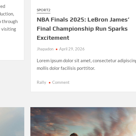
red
SPORT2
uction,
NBA Finals 2025: LeBron James’
io through
Final Championship Run Sparks
 visiting
Excitement
Jhapadon
April 29, 2026
Lorem ipsum dolor sit amet, consectetur adipiscin
mollis dolor facilisis porttitor.
on
Rally
Comment
NBA
Finals
2025:
LeBron
James’
Final
Championship
Run