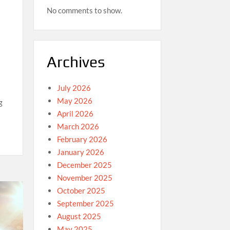
No comments to show.
Archives
July 2026
May 2026
g
April 2026
March 2026
February 2026
January 2026
December 2025
November 2025
October 2025
September 2025
August 2025
May 2025