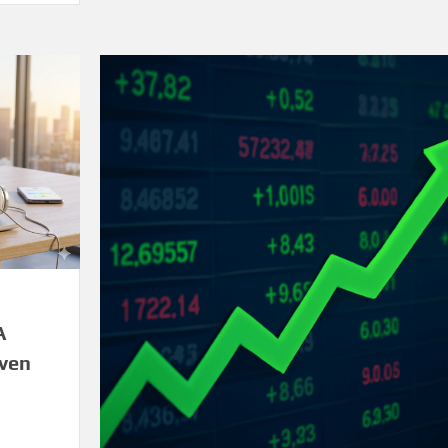
A
iven