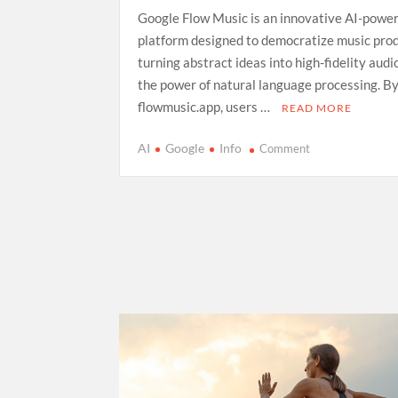
Google Flow Music is an innovative AI-powe
platform designed to democratize music prod
turning abstract ideas into high-fidelity aud
the power of natural language processing. By
flowmusic.app, users …
READ MORE
on
AI
Google
Info
Comment
Exploring
Google
Flow
Music:
A
Comprehensive
Guide
to
AI-
Driven
Composition