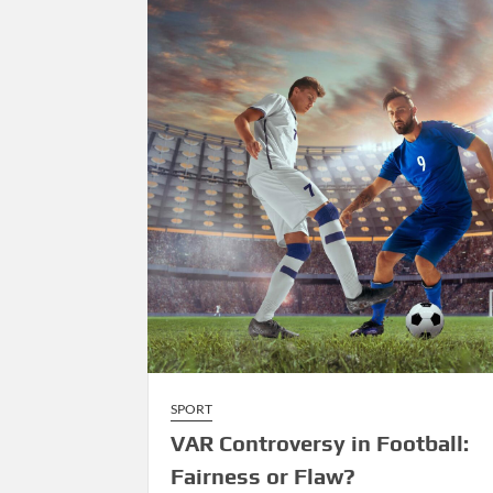
Over
Tradition
SPORT
VAR Controversy in Football:
Fairness or Flaw?