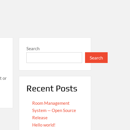
Search
Search
t or
Recent Posts
Room Management
System — Open Source
Release
Hello world!