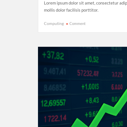
Lorem ipsum dolor sit amet, consectetur adip
mollis dolor facilisis porttitor.
on
Computing
Comment
Record-
Breaking
Performance:
Usain
Bolt’s
Legacy
in
the
2025
World
Athletics
Championships