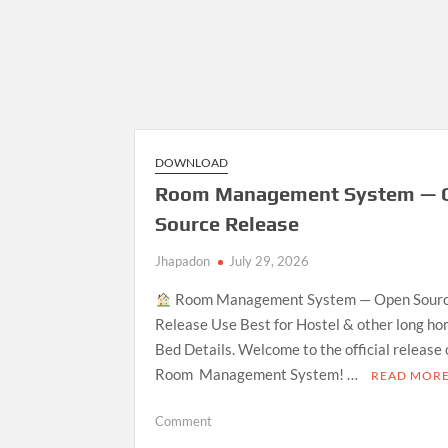
DOWNLOAD
Room Management System — 
Source Release
Jhapadon
July 29, 2026
Room Management System — Open Sour
Release Use Best for Hostel & other long ho
Bed Details. Welcome to the official release
Room Management System! …
READ MOR
on
Comment
Room