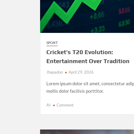
SPORT
Cricket’s T20 Evolution:
Entertainment Over Tradition
Jhapadon
April 29, 2026
Lorem ipsum dolor sit amet, consectetur adip
mollis dolor facilisis porttitor.
on
AI
Comment
Cricket’s
T20
Evolution:
Entertainment