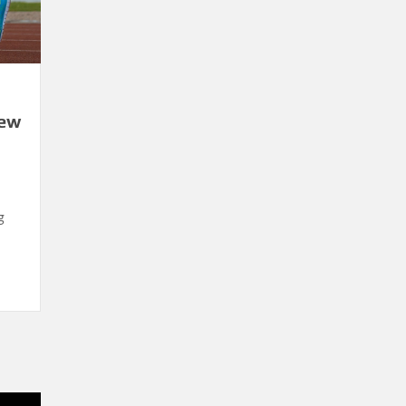
New
g