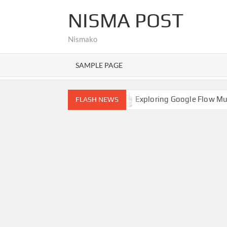
Skip
NISMA POST
to
content
Nismako
SAMPLE PAGE
Hello world!
Exploring Google Flow Music: A Comprehen
FLASH NEWS