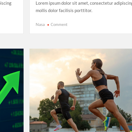
iscing
Lorem ipsum dolor sit amet, consectetur adipiscin
mollis dolor facilisis porttitor.
on
Nasa
Comment
FIFA
Women’s
World
Cup
2025:
The
Rise
of
Underdog
Teams
and
Unforgettable
Matches