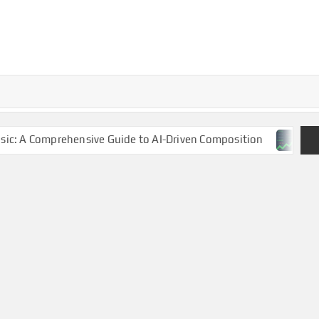
sive Guide to AI-Driven Composition
NBA Finals 2025: 