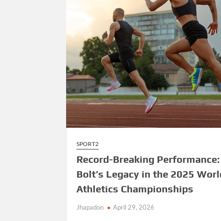
SPORT2
Record-Breaking Performance:
Bolt’s Legacy in the 2025 Worl
Athletics Championships
Jhapadon
April 29, 2026