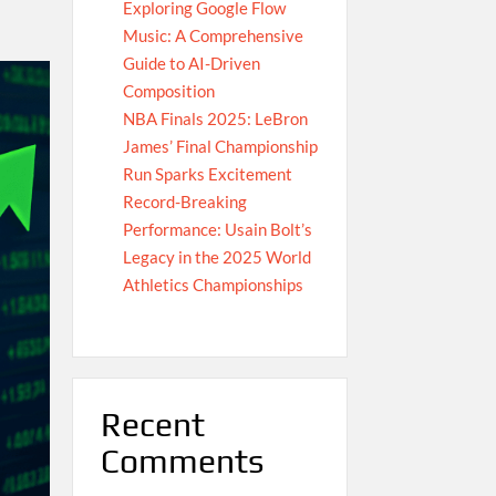
Exploring Google Flow
Music: A Comprehensive
Guide to AI-Driven
Composition
NBA Finals 2025: LeBron
James’ Final Championship
Run Sparks Excitement
Record-Breaking
Performance: Usain Bolt’s
Legacy in the 2025 World
Athletics Championships
Recent
Comments