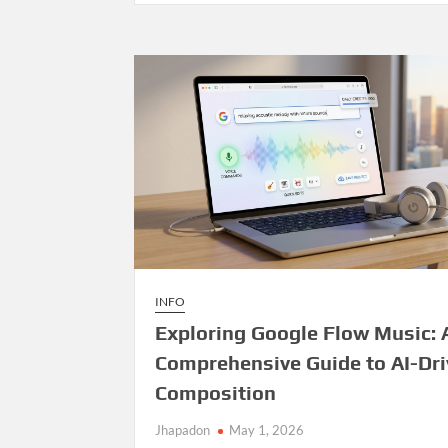
Management
System
—
Open
Source
Release
INFO
Exploring Google Flow Music: 
Comprehensive Guide to AI-Dr
Composition
Jhapadon
May 1, 2026