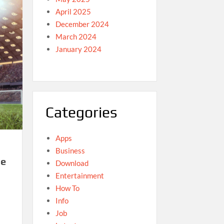
April 2025
December 2024
March 2024
January 2024
Categories
Apps
Business
he
Download
Entertainment
How To
Info
Job