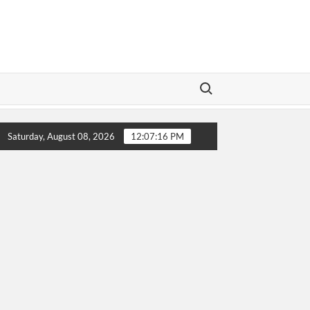
Search for:
LeBron James’ Final Championship Run Sparks Excitement
Saturday, August 08, 2026
12:07:17 PM