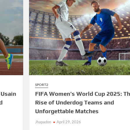
Sparks
Excitement
SPORT2
 Usain
FIFA Women’s World Cup 2025: T
d
Rise of Underdog Teams and
Unforgettable Matches
Jhapadon
April 29, 2026