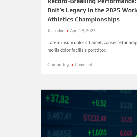
Record-Breaking Performance:
Bolt’s Legacy in the 2025 Worl
Athletics Championships
Jhapadon
April 29, 2026
Lorem ipsum dolor sit amet, consectetur adip
mollis dolor facilisis porttitor.
on
Computing
Comment
Record-
Breaking
Performance:
Usain
Bolt’s
Legacy
in
the
2025
World