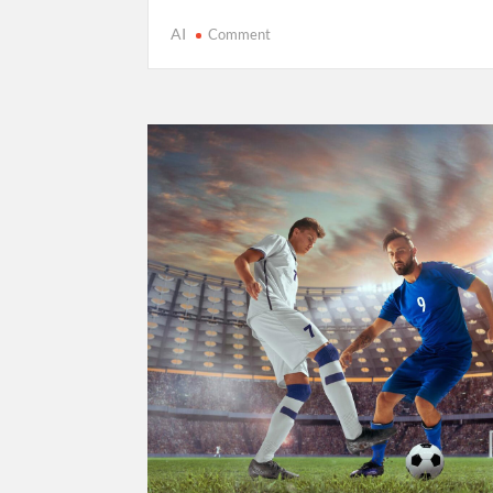
on
AI
Comment
Cricket’s
T20
Evolution:
Entertainment
Over
Tradition