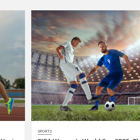
2025:
LeBron
James’
Final
Championship
Run
Sparks
Excitement
SPORT2