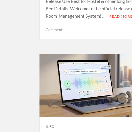
Release Use Best for Hostel & other long ho
Bed Details. Welcome to the official release
Room Management System! …
READ MOR
on
Comment
Room
Management
System
—
Open
Source
Release
INFO