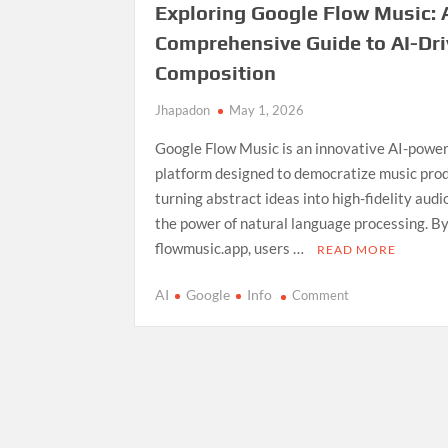
Exploring Google Flow Music: 
Comprehensive Guide to AI-Dr
Composition
Jhapadon
May 1, 2026
Google Flow Music is an innovative AI-powe
platform designed to democratize music prod
turning abstract ideas into high-fidelity aud
the power of natural language processing. By
flowmusic.app, users …
READ MORE
on
AI
Google
Info
Comment
Exploring
Google
Flow
Music:
A
Comprehensive
Guide