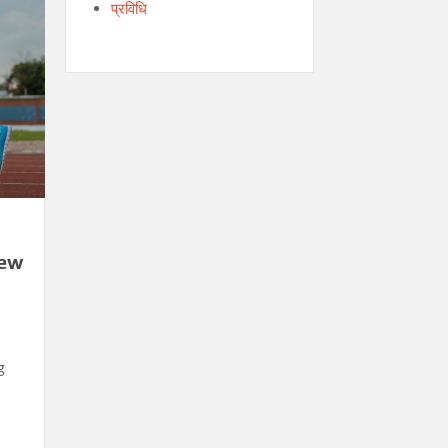
प्रविधि
New
g