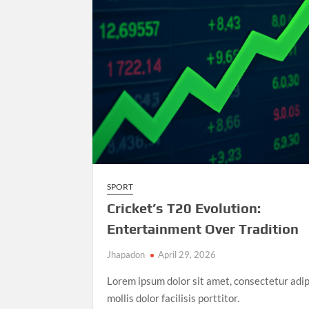
Athletics
Championships
SPORT
Cricket’s T20 Evolution:
Entertainment Over Tradition
Jhapadon
April 29, 2026
Lorem ipsum dolor sit amet, consectetur adip
mollis dolor facilisis porttitor.