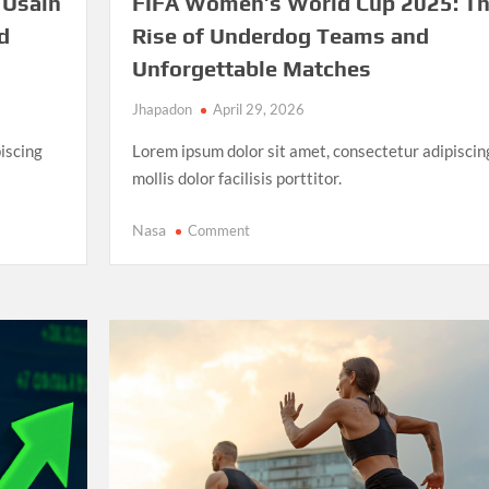
 Usain
FIFA Women’s World Cup 2025: T
d
Rise of Underdog Teams and
Unforgettable Matches
Jhapadon
April 29, 2026
iscing
Lorem ipsum dolor sit amet, consectetur adipiscin
mollis dolor facilisis porttitor.
on
Nasa
Comment
FIFA
Women’s
World
Cup
2025:
The
Rise
of
Underdog
Teams