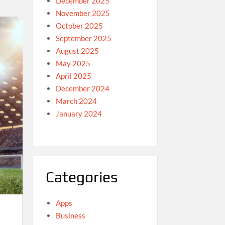
December 2025
November 2025
October 2025
September 2025
August 2025
May 2025
April 2025
December 2024
March 2024
January 2024
Categories
Apps
Business