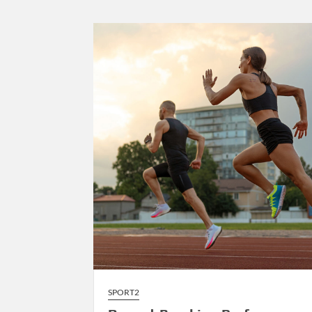
to
AI-
Driven
Composition
SPORT2