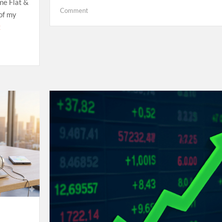
me Flat &
on
Comment
 of my
Hello
E
world!