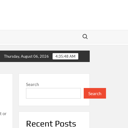
Search for:
 LeBron James’ Final Championship Run Sparks Excitement
Thursday, August 06, 2026
4:35:50 AM
Search
Search
t or
Recent Posts