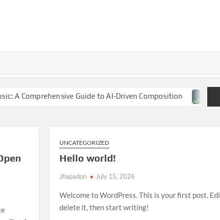
nsive Guide to AI-Driven Composition
NBA Finals 2025:
UNCATEGORIZED
Open
Hello world!
Jhapadon
July 15, 2026
Welcome to WordPress. This is your first post. Edi
delete it, then start writing!
ce