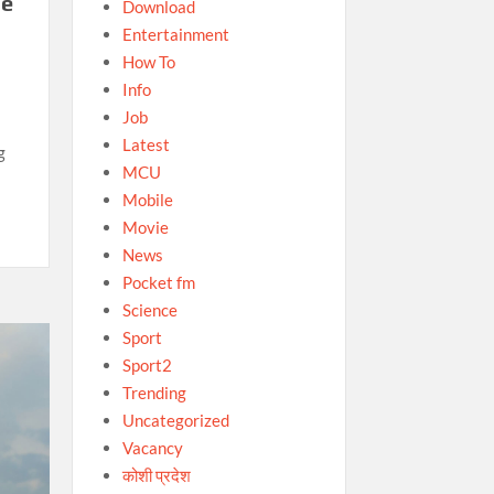
he
Download
Entertainment
How To
Info
Job
Latest
g
MCU
Mobile
Movie
News
Pocket fm
Science
Sport
Sport2
Trending
Uncategorized
Vacancy
कोशी प्रदेश