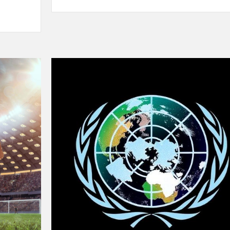
Sprinting
in
2025:
New
Records,
New
Rivalries