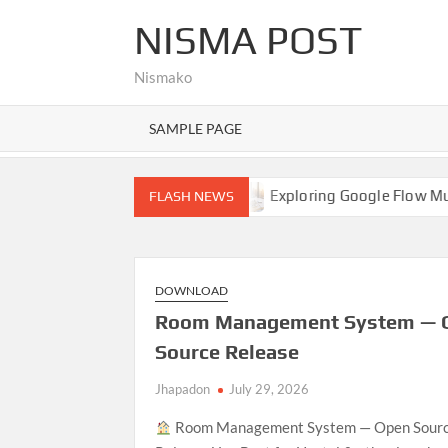
Skip
NISMA POST
to
content
Nismako
SAMPLE PAGE
Hello world!
Exploring Google Flow Music: A Comprehe
FLASH NEWS
DOWNLOAD
Room Management System — 
Source Release
Jhapadon
July 29, 2026
Room Management System — Open Sour