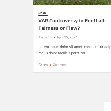
SPORT
VAR Controversy in Football:
Fairness or Flaw?
Jhapadon
April 29, 2026
Lorem ipsum dolor sit amet, consectetur adip
mollis dolor facilisis porttitor.
on
Green
Comment
VAR
Controversy
in
Football:
Fairness
or
Flaw?
Posts