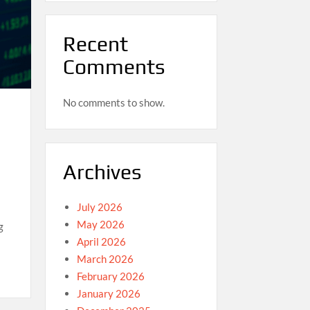
Recent
Comments
No comments to show.
Archives
July 2026
May 2026
g
April 2026
March 2026
February 2026
January 2026