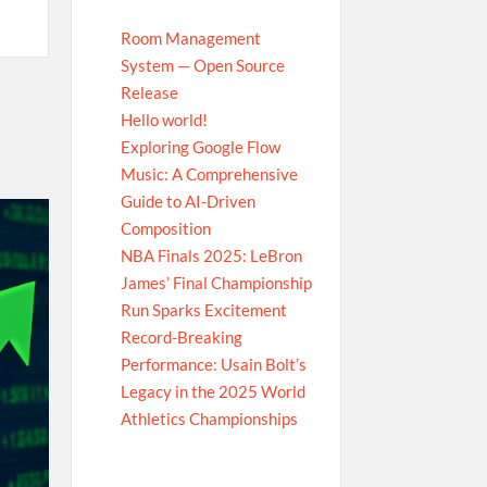
Room Management
System — Open Source
Release
Hello world!
Exploring Google Flow
Music: A Comprehensive
Guide to AI-Driven
Composition
NBA Finals 2025: LeBron
James’ Final Championship
Run Sparks Excitement
Record-Breaking
Performance: Usain Bolt’s
Legacy in the 2025 World
Athletics Championships