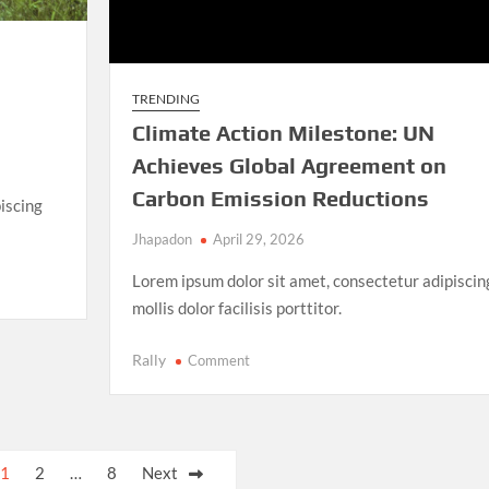
TRENDING
Climate Action Milestone: UN
Achieves Global Agreement on
Carbon Emission Reductions
iscing
Jhapadon
April 29, 2026
Lorem ipsum dolor sit amet, consectetur adipiscin
mollis dolor facilisis porttitor.
on
Rally
Comment
Climate
Action
Milestone:
UN
1
2
…
8
Next
Achieves