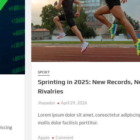
and
Unforgettable
Matches
SPORT
Sprinting in 2025: New Records, 
Rivalries
Jhapadon
April 29, 2026
Lorem ipsum dolor sit amet, consectetur adipiscin
mollis dolor facilisis porttitor.
iscing
on
Apple
Comment