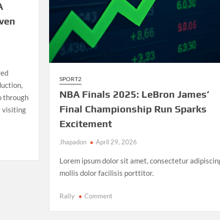
A
iven
red
SPORT2
uction,
NBA Finals 2025: LeBron James’
io through
Final Championship Run Sparks
 visiting
Excitement
Jhapadon
April 29, 2026
Lorem ipsum dolor sit amet, consectetur adipiscin
mollis dolor facilisis porttitor.
on
Rally
Comment
NBA
Finals